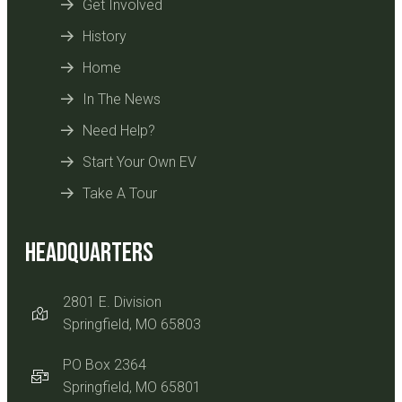
Get Involved
History
Home
In The News
Need Help?
Start Your Own EV
Take A Tour
Headquarters
2801 E. Division
Springfield, MO 65803
PO Box 2364
Springfield, MO 65801