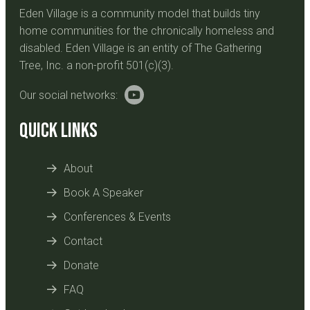
Eden Village is a community model that builds tiny
home communities for the chronically homeless and
disabled. Eden Village is an entity of The Gathering
Tree, Inc. a non-profit 501(c)(3).
Our social networks:
Quick Links
About
Book A Speaker
Conferences & Events
Contact
Donate
FAQ