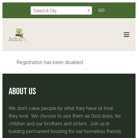
Select A City
Registration has been disabled.
About Us
We don’t value people by what they have or how
they look. We choose to see them as God does, his
children and our brothers and sisters. Join us in
building permanent housing for our homeless friends.