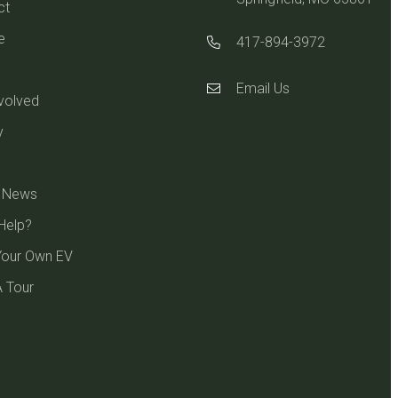
ct
e
417-894-3972
Email Us
volved
y
e News
Help?
Your Own EV
 Tour