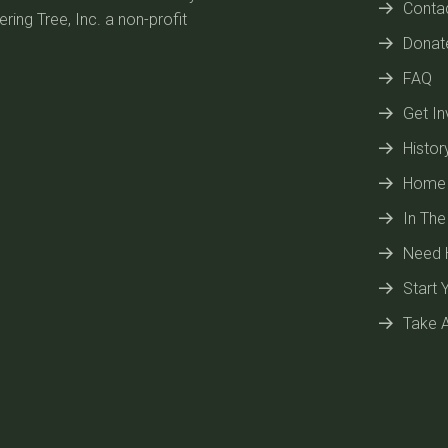
Conta
ring Tree, Inc. a non-profit
Donat
FAQ
Get In
Histor
Home
In Th
Need 
Start 
Take A