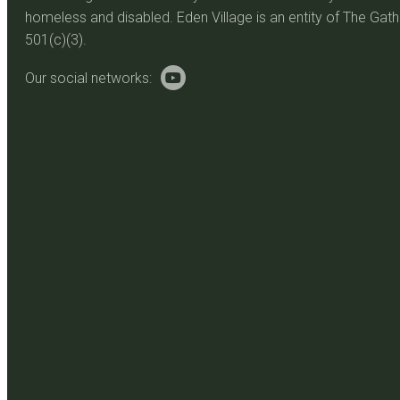
homeless and disabled. Eden Village is an entity of The Gathe
501(c)(3).
Our social networks: