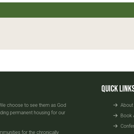
Quick Link
. We choose to see them as God
About
uilding permanent housing for our
Book 
Confe
munities for the chronically