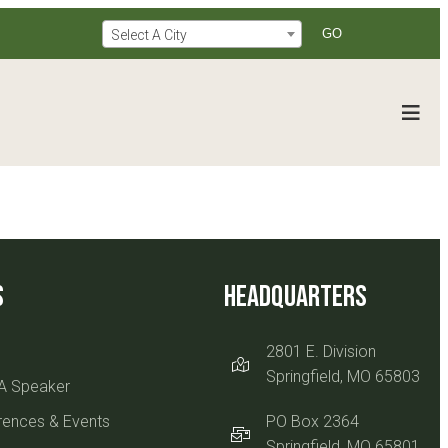
Select A City
s
Headquarters
2801 E. Division
Springfield, MO 65803
A Speaker
rences & Events
PO Box 2364
Springfield, MO 65801