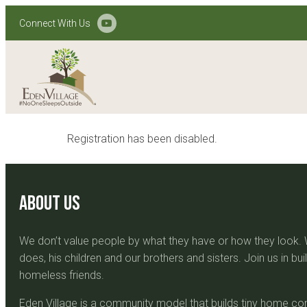
Connect With Us
Registration has been disabled.
About Us
We don’t value people by what they have or how they look
does, his children and our brothers and sisters. Join us in b
homeless friends.
Eden Village is a community model that builds tiny home com